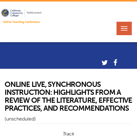
ONLINE LIVE, SYNCHRONOUS
INSTRUCTION: HIGHLIGHTS FROM A
REVIEW OF THE LITERATURE, EFFECTIVE
PRACTICES, AND RECOMMENDATIONS
(unscheduled)
Track