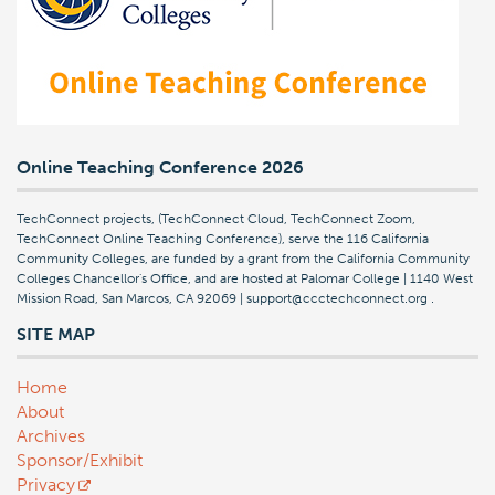
Online Teaching Conference 2026
TechConnect projects, (TechConnect Cloud, TechConnect Zoom,
TechConnect Online Teaching Conference), serve the 116 California
Community Colleges, are funded by a grant from the California Community
Colleges Chancellor's Office, and are hosted at Palomar College | 1140 West
Mission Road, San Marcos, CA 92069 | support@ccctechconnect.org
.
SITE MAP
Home
About
Archives
Sponsor/Exhibit
Privacy