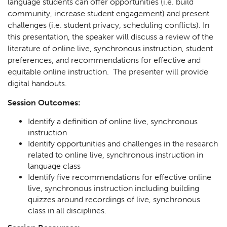
language students can offer opportunities (i.e. build
community, increase student engagement) and present
challenges (i.e. student privacy, scheduling conflicts). In
this presentation, the speaker will discuss a review of the
literature of online live, synchronous instruction, student
preferences, and recommendations for effective and
equitable online instruction. The presenter will provide
digital handouts.
Session Outcomes:
Identify a definition of online live, synchronous
instruction
Identify opportunities and challenges in the research
related to online live, synchronous instruction in
language class
Identify five recommendations for effective online
live, synchronous instruction including building
quizzes around recordings of live, synchronous
class in all disciplines.