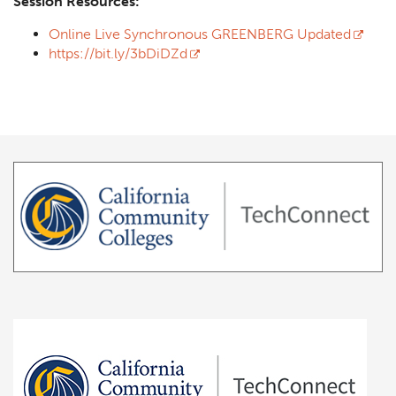
Session Resources:
Online Live Synchronous GREENBERG Updated
https://bit.ly/3bDiDZd