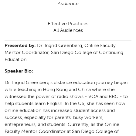
Audience
Effective Practices
All Audiences
Presented by:
Dr. Ingrid Greenberg, Online Faculty
Mentor Coordinator, San Diego College of Continuing
Education
Speaker Bio:
Dr. Ingrid Greenberg's distance education journey began
while teaching in Hong Kong and China where she
witnessed the power of radio shows - VOA and BBC - to
help students learn English. In the US, she has seen how
online education has increased student access and
success, especially for parents, busy workers,
entrepreneurs, and students. Currently, as the Online
Faculty Mentor Coordinator at San Diego College of