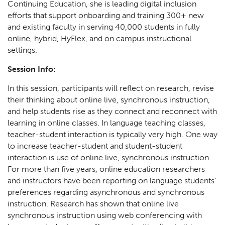
Continuing Education, she is leading digital inclusion
efforts that support onboarding and training 300+ new
and existing faculty in serving 40,000 students in fully
online, hybrid, HyFlex, and on campus instructional
settings.
Session Info:
In this session, participants will reflect on research, revise
their thinking about online live, synchronous instruction,
and help students rise as they connect and reconnect with
learning in online classes. In language teaching classes,
teacher-student interaction is typically very high. One way
to increase teacher-student and student-student
interaction is use of online live, synchronous instruction.
For more than five years, online education researchers
and instructors have been reporting on language students'
preferences regarding asynchronous and synchronous
instruction. Research has shown that online live
synchronous instruction using web conferencing with