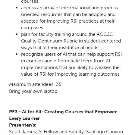
courses
access an array of informational and process
oriented resources that can be adopted and
adapted for improving RSI practices at their
campuses
plan for faculty training around the ACCJC
Quality Continuum Rubric in student centered
ways that fit their institutional needs.
recognize users of AI that can help support RSI
in courses and differentiate them from AI
implementations that are likely to weaken the
value of RSI for improving learning outcomes
Maximum attendees: 35
Bring your own laptop
PE3 -
AI for All: Creating Courses that Empower
Every Learner
Presenter/s:
Scott James,
AI Fellow and Faculty, Santiago Canyon