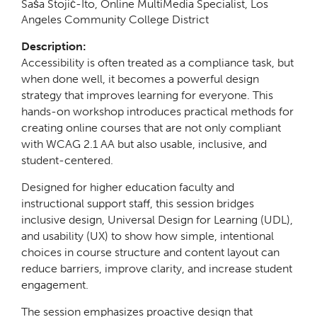
Saša Stojić-Ito, Online MultiMedia Specialist, Los
Angeles Community College District
Description:
Accessibility is often treated as a compliance task, but
when done well, it becomes a powerful design
strategy that improves learning for everyone. This
hands-on workshop introduces practical methods for
creating online courses that are not only compliant
with WCAG 2.1 AA but also usable, inclusive, and
student-centered.
Designed for higher education faculty and
instructional support staff, this session bridges
inclusive design, Universal Design for Learning (UDL),
and usability (UX) to show how simple, intentional
choices in course structure and content layout can
reduce barriers, improve clarity, and increase student
engagement.
The session emphasizes proactive design that