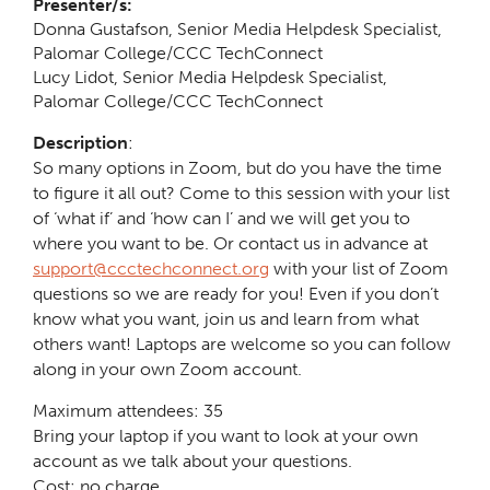
Presenter/s:
Donna Gustafson, Senior Media Helpdesk Specialist,
Palomar College/CCC TechConnect
Lucy Lidot, Senior Media Helpdesk Specialist,
Palomar College/CCC TechConnect
Description
:
So many options in Zoom, but do you have the time
to figure it all out? Come to this session with your list
of ‘what if’ and ‘how can I’ and we will get you to
where you want to be. Or contact us in advance at
support@ccctechconnect.org
with your list of Zoom
questions so we are ready for you! Even if you don’t
know what you want, join us and learn from what
others want! Laptops are welcome so you can follow
along in your own Zoom account.
Maximum attendees: 35
Bring your laptop if you want to look at your own
account as we talk about your questions.
Cost: no charge