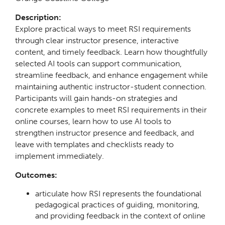
Description:
Explore practical ways to meet RSI requirements
through clear instructor presence, interactive
content, and timely feedback. Learn how thoughtfully
selected AI tools can support communication,
streamline feedback, and enhance engagement while
maintaining authentic instructor-student connection.
Participants will gain hands-on strategies and
concrete examples to meet RSI requirements in their
online courses, learn how to use AI tools to
strengthen instructor presence and feedback, and
leave with templates and checklists ready to
implement immediately.
Outcomes:
articulate how RSI represents the foundational
pedagogical practices of guiding, monitoring,
and providing feedback in the context of online