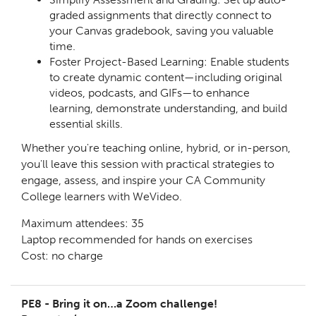
graded assignments that directly connect to
your Canvas gradebook, saving you valuable
time.
Foster Project-Based Learning: Enable students
to create dynamic content—including original
videos, podcasts, and GIFs—to enhance
learning, demonstrate understanding, and build
essential skills.
Whether you're teaching online, hybrid, or in-person,
you'll leave this session with practical strategies to
engage, assess, and inspire your CA Community
College learners with WeVideo.
Maximum attendees: 35
Laptop recommended for hands on exercises
Cost: no charge
PE8 - Bring it on…a Zoom challenge!