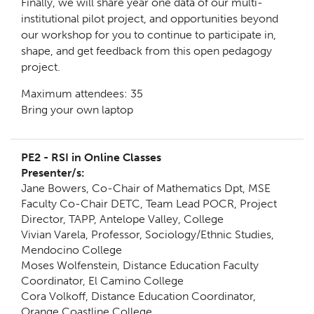
Finally, we will share year one data of our multi-
institutional pilot project, and opportunities beyond
our workshop for you to continue to participate in,
shape, and get feedback from this open pedagogy
project.
Maximum attendees: 35
Bring your own laptop
PE2 - RSI in Online Classes
Presenter/s:
Jane Bowers, Co-Chair of Mathematics Dpt, MSE
Faculty Co-Chair DETC, Team Lead POCR, Project
Director, TAPP, Antelope Valley, College
Vivian Varela, Professor, Sociology/Ethnic Studies,
Mendocino College
Moses Wolfenstein, Distance Education Faculty
Coordinator, El Camino College
Cora Volkoff, Distance Education Coordinator,
Orange Coastline College