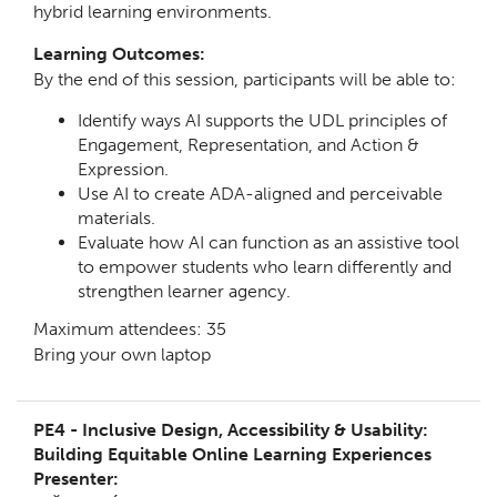
hybrid learning environments.
Learning Outcomes:
By the end of this session, participants will be able to:
Identify ways AI supports the UDL principles of
Engagement, Representation, and Action &
Expression.
Use AI to create ADA-aligned and perceivable
materials.
Evaluate how AI can function as an assistive tool
to empower students who learn differently and
strengthen learner agency.
Maximum attendees: 35
Bring your own laptop
PE4 -
Inclusive Design, Accessibility & Usability:
Building Equitable Online Learning Experiences
Presenter: