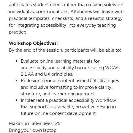
anticipates student needs rather than relying solely on
individual accommodations. Attendees will leave with
practical templates, checklists, and a realistic strategy
for integrating accessibility into everyday teaching
practice.
Workshop Objectives:
By the end of the session, participants will be able to:
Evaluate online learning materials for
accessibility and usability barriers using WCAG
2.1 AA and UX principles.
Redesign course content using UDL strategies
and inclusive formatting to improve clarity,
structure, and learner engagement.
Implement a practical accessibility workflow
that supports sustainable, proactive design in
future online content development.
Maximum attendees: 25
Bring your own laptop