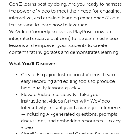
Gen Z learns best by doing. Are you ready to harness
the power of video to meet their need for engaging,
interactive, and creative learning experiences?
Join
this session to learn how to
leverage
WeVideo
(formerly known as PlayPosit, now an
integrated creative platform) for
streamlined video
lessons
and empower your students to
create
content
that invigorates and demonstrates learning.
What You'll Discover:
Create Engaging Instructional Videos: Learn
easy recording and editing tools to produce
high-quality lessons quickly.
Elevate Video Interactivity: Take your
instructional videos further with WeVideo
Interactivity. Instantly add a variety of elements
—including AI-generated questions, prompts,
discussions, and embedded resources—to any
video.
Simplify Assessment and Grading: Set up auto-