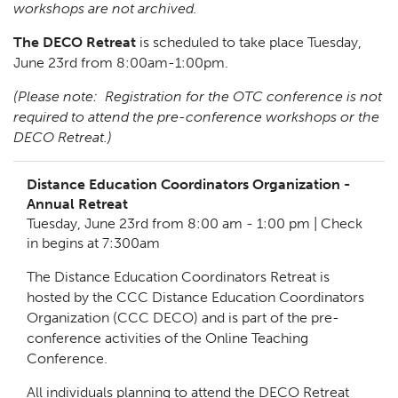
workshops are not archived.
The DECO Retreat
is scheduled to take place Tuesday,
June 23rd from 8:00am-1:00pm.
(Please note: Registration for the OTC conference is not
required to attend the pre-conference workshops or the
DECO Retreat.)
Distance Education Coordinators Organization -
Annual Retreat
Tuesday, June 23rd from 8:00 am - 1:00 pm | Check
in begins at 7:300am
The Distance Education Coordinators Retreat is
hosted by the CCC Distance Education Coordinators
Organization (CCC DECO) and is part of the pre-
conference activities of the Online Teaching
Conference.
All individuals planning to attend the DECO Retreat