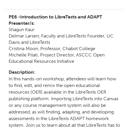
PE6 -
Introduction to LibreTexts and ADAPT
Presenter/s:
Shagun Kaur
Delmar Larsen, Faculty and LibreTexts Founder, UC
Davis and LibreTexts
Cristina Moon, Professor, Chabot College
Michelle Pilati, Project Director,
ASCCC Open
Educational Resources Initiative
Description:
In this hands-on workshop, attendees will learn how
to find, edit, and remix the open educational
resources (OER) available in the LibreTexts OER
publishing platform. Importing LibreTexts into Canvas
or any course management system will also be
addressed, as will finding, adapting, and developing
assessments in the LibreTexts ADAPT homework
system. Join us to learn about all that LibreTexts has to