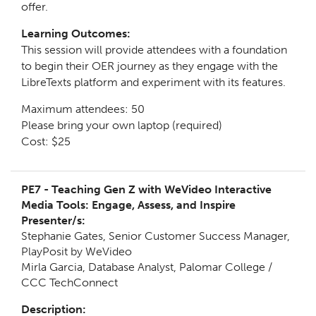
offer.
Learning Outcomes:
This session will provide attendees with a foundation
to begin their OER journey as they engage with the
LibreTexts platform and experiment with its features.
Maximum attendees: 50
Please bring your own laptop (required)
Cost: $25
PE7 -
Teaching Gen Z with WeVideo Interactive
Media Tools: Engage, Assess, and Inspire
Presenter/s:
Stephanie Gates, Senior Customer Success Manager,
PlayPosit by WeVideo
Mirla Garcia, Database Analyst, Palomar College /
CCC TechConnect
Description: