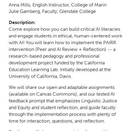
Anna Mills, English Instructor, College of Marin
Julie Gamberg, Faculty, Glendale College
Description:
Come explore how you can build critical AI literacies
and engage students in ethical, human-centered work
with AI! You will learn how to implement the PAIRR
intervention (Peer and AI Review + Reflection) -- a
research-based pedagogy and professional
development project funded by the California
Education Learning Lab. Initially developed at the
University of California, Davis.
We will share our open and adaptable assignments
(available on Canvas Commons), and our tested AI
feedback prompt that emphasizes Linguistic Justice
and Equity and student reflection, and guide faculty
through the implementation process with plenty of
time for interaction, questions, and reflection.