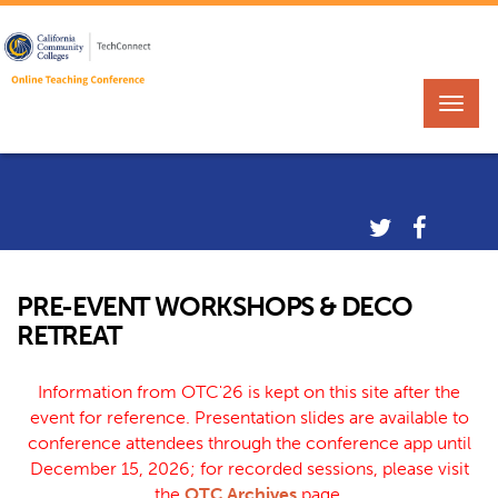
PRE-EVENT WORKSHOPS & DECO
RETREAT
Information from OTC'26 is kept on this site after the
event for reference. Presentation slides are available to
conference attendees through the conference app until
December 15, 2026; for recorded sessions, please visit
the
OTC Archives
page.