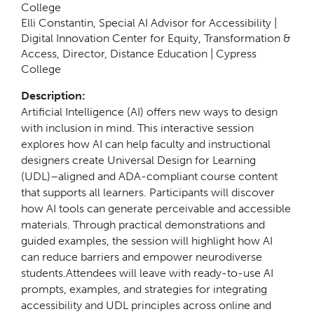
College
Elli Constantin,
Special AI Advisor for Accessibility |
Digital Innovation Center for Equity, Transformation &
Access, Director, Distance Education | Cypress
College
Description:
Artificial Intelligence (AI) offers new ways to design
with inclusion in mind. This interactive session
explores how AI can help faculty and instructional
designers create Universal Design for Learning
(UDL)–aligned and ADA-compliant course content
that supports all learners. Participants will discover
how AI tools can generate perceivable and accessible
materials. Through practical demonstrations and
guided examples, the session will highlight how AI
can reduce barriers and empower neurodiverse
students.Attendees will leave with ready-to-use AI
prompts, examples, and strategies for integrating
accessibility and UDL principles across online and