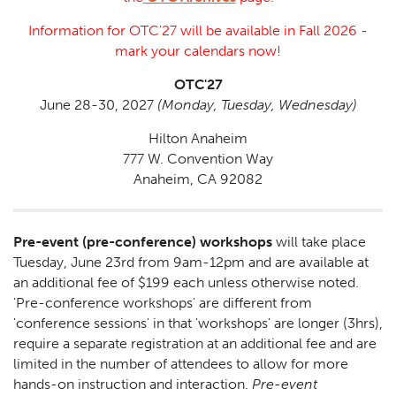
Information for OTC'27 will be available in Fall 2026 -
mark your calendars now!
OTC'27
June 28-30, 2027
(Monday, Tuesday, Wednesday)
Hilton Anaheim
777 W. Convention Way
Anaheim, CA 92082
Pre-event (pre-conference) workshops
will take place
Tuesday, June 23rd from 9am-12pm and are available at
an additional fee of $199 each unless otherwise noted.
'Pre-conference workshops' are different from
'conference sessions' in that 'workshops' are longer (3hrs),
require a separate registration at an additional fee and are
limited in the number of attendees to allow for more
hands-on instruction and interaction.
Pre-event