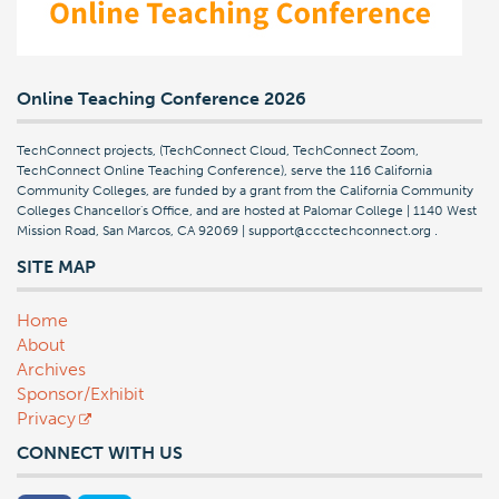
Online Teaching Conference 2026
TechConnect projects, (TechConnect Cloud, TechConnect Zoom,
TechConnect Online Teaching Conference), serve the 116 California
Community Colleges, are funded by a grant from the California Community
Colleges Chancellor's Office, and are hosted at Palomar College | 1140 West
Mission Road, San Marcos, CA 92069 | support@ccctechconnect.org
.
SITE MAP
Home
About
Archives
Sponsor/Exhibit
Privacy
CONNECT WITH US