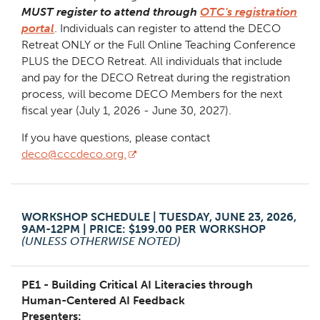
MUST register to attend through
OTC's registration
portal
. Individuals can register to attend the DECO
Retreat ONLY or the Full Online Teaching Conference
PLUS the DECO Retreat. All individuals that include
and pay for the DECO Retreat during the registration
process, will become DECO Members for the next
fiscal year (July 1, 2026 - June 30, 2027).
If you have questions, please contact
deco@cccdeco.org.
WORKSHOP SCHEDULE | TUESDAY, JUNE 23, 2026,
9AM-12PM | PRICE: $199.00 PER WORKSHOP
(UNLESS OTHERWISE NOTED)
PE1 - Building Critical AI Literacies through
Human-Centered AI Feedback
Presenters: