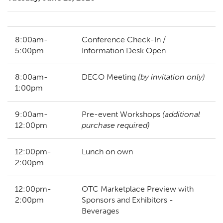
8:00am-
Conference Check-In /
5:00pm
Information Desk Open
8:00am-
DECO Meeting
(by invitation only)
1:00pm
9:00am-
Pre-event Workshops
(additional
12:00pm
purchase required)
12:00pm-
Lunch on own
2:00pm
12:00pm-
OTC Marketplace Preview with
2:00pm
Sponsors and Exhibitors -
Beverages