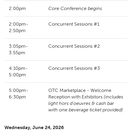
2:00pm
Core Conference begins
2:00pm-
Concurrent Sessions #1
2:50pm
3:05pm-
Concurrent Sessions #2
3:55pm
4:10pm-
Concurrent Sessions #3
5:00pm
5:00pm-
OTC Marketplace - Welcome
6:30pm
Reception with Exhibitors
(includes
light hors d'oeuvres & cash bar
with one beverage ticket provided)
Wednesday, June 24, 2026