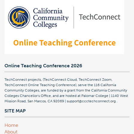
Online Teaching Conference 2026
TechConnect projects, (TechConnect Cloud, TechConnect Zoom,
TechConnect Online Teaching Conference), serve the 116 California
Community Colleges, are funded by a grant from the California Community
Colleges Chancellor's Office, and are hosted at Palomar College | 1140 West
Mission Road, San Marcos, CA 92069 | support@ccctechconnect.org
.
SITE MAP
Home
About