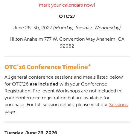
mark your calendars now!
OTC'27
June 28-30, 2027
(Monday, Tuesday, Wednesday)
Hilton Anaheim 777 W. Convention Way Anaheim, CA
92082
OTC'26 Conference Timeline*
All general conference sessions and meals listed below
for OTC'26
are included
with your Conference
Registration. Pre-event Workshops are not included in
your conference registration but are available for
purchase. For full session details, please visit our
Sessions
page.
Tuesday, June 23, 2026