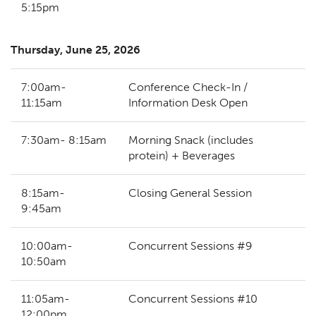
5:15pm
Thursday, June 25, 2026
7:00am-
Conference Check-In /
11:15am
Information Desk Open
7:30am- 8:15am
Morning Snack (includes
protein) + Beverages
8:15am-
Closing General Session
9:45am
10:00am-
Concurrent Sessions #9
10:50am
11:05am-
Concurrent Sessions #10
12:00pm