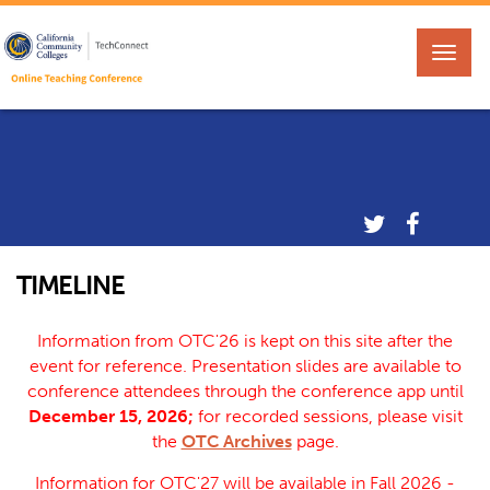
TIMELINE
Information from OTC'26 is kept on this site after the
event for reference. Presentation slides are available to
conference attendees through the conference app until
December 15, 2026;
for recorded sessions, please visit
the
OTC Archives
page.
Information for OTC'27 will be available in Fall 2026 -