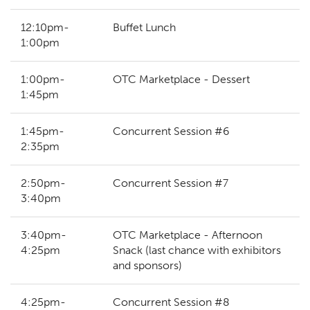
12:10pm-
Buffet Lunch
1:00pm
1:00pm-
OTC Marketplace - Dessert
1:45pm
1:45pm-
Concurrent Session #6
2:35pm
2:50pm-
Concurrent Session #7
3:40pm
3:40pm-
OTC Marketplace - Afternoon
4:25pm
Snack (last chance with exhibitors
and sponsors)
4:25pm-
Concurrent Session #8