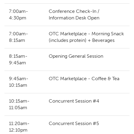
7:00am-
Conference Check-In /
4:30pm
Information Desk Open
7:00am-
OTC Marketplace - Morning Snack
8:15am
(includes protein) + Beverages
8:15am-
Opening General Session
9:45am
9:45am-
OTC Marketplace - Coffee & Tea
10:15am
10:15am-
Concurrent Session #4
11:05am
11:20am-
Concurrent Session #5
12:10pm