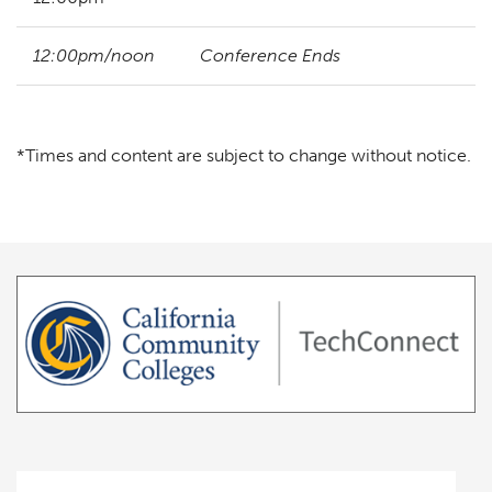
12:00pm/noon
Conference Ends
*Times and content are subject to change without notice.