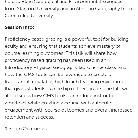
holds a BS in Geological and Environmental Sciences
from Stanford University and an MPhil in Geography from
Cambridge University.
Session Info:
Proficiency based grading is a powerful tool for building
equity and ensuring that students achieve mastery of
course learning outcomes. This talk will share how
proficiency based grading has been used in an
Introductory Physical Geography lab science class, and
how the CMS tools can be leveraged to create a
transparent, equitable, high touch teaching environment
that gives students ownership of their grade. The talk will
also discuss how CMS tools can reduce instructor
workload, while creating a course with authentic
engagement with course outcomes and overall increased
retention and success.
Session Outcomes: