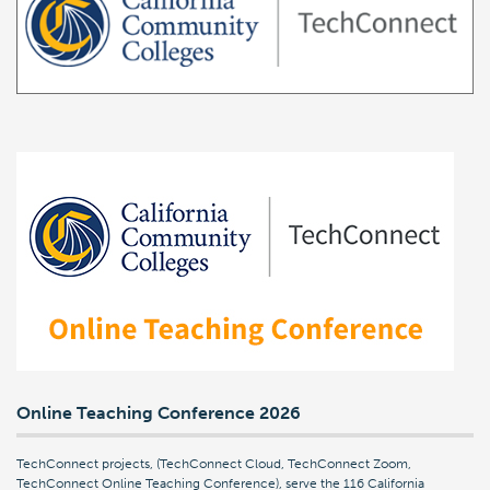
Online Teaching Conference 2026
TechConnect projects, (TechConnect Cloud, TechConnect Zoom,
TechConnect Online Teaching Conference), serve the 116 California