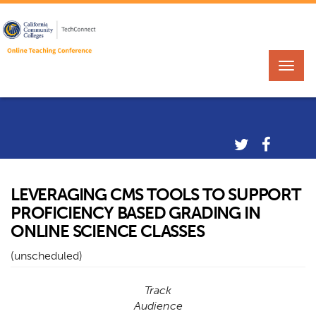
LEVERAGING CMS TOOLS TO SUPPORT
PROFICIENCY BASED GRADING IN
ONLINE SCIENCE CLASSES
(unscheduled)
Track
Audience