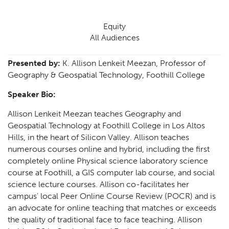
Equity
All Audiences
Presented by:
K. Allison Lenkeit Meezan, Professor of
Geography & Geospatial Technology, Foothill College
Speaker Bio:
Allison Lenkeit Meezan teaches Geography and
Geospatial Technology at Foothill College in Los Altos
Hills, in the heart of Silicon Valley. Allison teaches
numerous courses online and hybrid, including the first
completely online Physical science laboratory science
course at Foothill, a GIS computer lab course, and social
science lecture courses. Allison co-facilitates her
campus' local Peer Online Course Review (POCR) and is
an advocate for online teaching that matches or exceeds
the quality of traditional face to face teaching. Allison