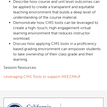
Describe how course and unit level outcomes can
be applied to create a transparent and equitable
teaching environment that builds a deep level of
understanding of the course material.
Demonstrate how CMS tools can be leveraged to
create a high-touch, high engagement virtual
learning environment that reduces instructor
workload.
Discuss how applying CMS tools in a proficiency
based grading environment can empower students
to take ownership of their class grade and their
learning.
Session Resources:
Leveraging CMS Tools to support MEEZAN