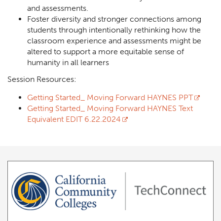
and assessments.
Foster diversity and stronger connections among
students through intentionally rethinking how the
classroom experience and assessments might be
altered to support a more equitable sense of
humanity in all learners
Session Resources:
Getting Started_ Moving Forward HAYNES PPT
Getting Started_ Moving Forward HAYNES Text
Equivalent EDIT 6.22.2024