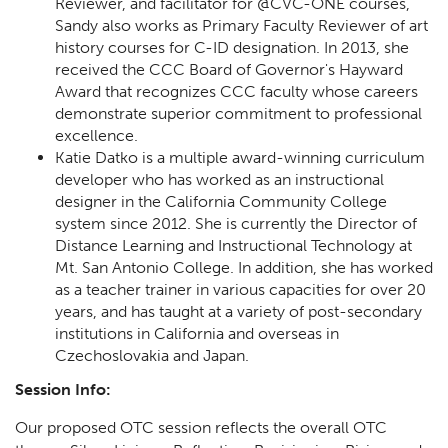
Reviewer, and facilitator for @CVC-ONE courses,
Sandy also works as Primary Faculty Reviewer of art
history courses for C-ID designation. In 2013, she
received the CCC Board of Governor's Hayward
Award that recognizes CCC faculty whose careers
demonstrate superior commitment to professional
excellence.
Katie Datko is a multiple award-winning curriculum
developer who has worked as an instructional
designer in the California Community College
system since 2012. She is currently the Director of
Distance Learning and Instructional Technology at
Mt. San Antonio College. In addition, she has worked
as a teacher trainer in various capacities for over 20
years, and has taught at a variety of post-secondary
institutions in California and overseas in
Czechoslovakia and Japan.
Session Info:
Our proposed OTC session reflects the overall OTC