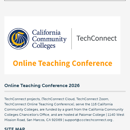
Online Teaching Conference 2026
TechConnect projects, (TechConnect Cloud, TechConnect Zoom,
TechConnect Online Teaching Conference), serve the 116 California
Community Colleges, are funded by a grant from the California Community
Colleges Chancellor's Office, and are hosted at Palomar College | 1140 West
Mission Road, San Marcos, CA 92069 | support@ccctechconnect.org
.
SITE MAP