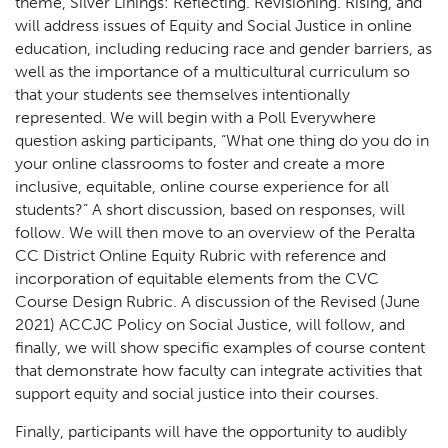
theme, Silver Linings: Reflecting. Revisioning. Rising, and
will address issues of Equity and Social Justice in online
education, including reducing race and gender barriers, as
well as the importance of a multicultural curriculum so
that your students see themselves intentionally
represented. We will begin with a Poll Everywhere
question asking participants, “What one thing do you do in
your online classrooms to foster and create a more
inclusive, equitable, online course experience for all
students?” A short discussion, based on responses, will
follow. We will then move to an overview of the Peralta
CC District Online Equity Rubric with reference and
incorporation of equitable elements from the CVC
Course Design Rubric. A discussion of the Revised (June
2021) ACCJC Policy on Social Justice, will follow, and
finally, we will show specific examples of course content
that demonstrate how faculty can integrate activities that
support equity and social justice into their courses.
Finally, participants will have the opportunity to audibly