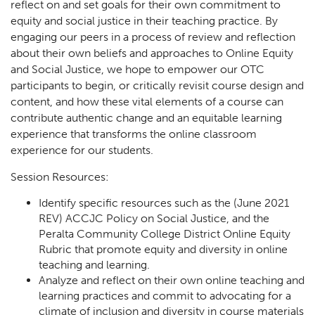
reflect on and set goals for their own commitment to
equity and social justice in their teaching practice. By
engaging our peers in a process of review and reflection
about their own beliefs and approaches to Online Equity
and Social Justice, we hope to empower our OTC
participants to begin, or critically revisit course design and
content, and how these vital elements of a course can
contribute authentic change and an equitable learning
experience that transforms the online classroom
experience for our students.
Session Resources:
Identify specific resources such as the (June 2021
REV) ACCJC Policy on Social Justice, and the
Peralta Community College District Online Equity
Rubric that promote equity and diversity in online
teaching and learning.
Analyze and reflect on their own online teaching and
learning practices and commit to advocating for a
climate of inclusion and diversity in course materials