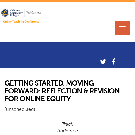
GETTING STARTED, MOVING
FORWARD: REFLECTION & REVISION
FOR ONLINE EQUITY
(unscheduled)
Track
Audience