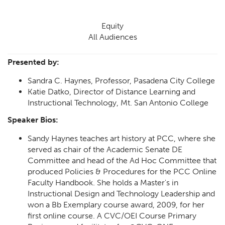
Equity
All Audiences
Presented by:
Sandra C. Haynes, Professor, Pasadena City College
Katie Datko, Director of Distance Learning and
Instructional Technology, Mt. San Antonio College
Speaker Bios:
Sandy Haynes teaches art history at PCC, where she
served as chair of the Academic Senate DE
Committee and head of the Ad Hoc Committee that
produced Policies & Procedures for the PCC Online
Faculty Handbook. She holds a Master's in
Instructional Design and Technology Leadership and
won a Bb Exemplary course award, 2009, for her
first online course. A CVC/OEI Course Primary