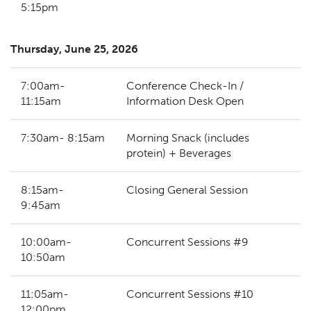
5:15pm
Thursday, June 25, 2026
7:00am-
Conference Check-In /
11:15am
Information Desk Open
7:30am- 8:15am
Morning Snack (includes
protein) + Beverages
8:15am-
Closing General Session
9:45am
10:00am-
Concurrent Sessions #9
10:50am
11:05am-
Concurrent Sessions #10
12:00pm