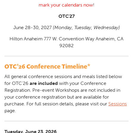
mark your calendars now!
OTC'27
June 28-30, 2027
(Monday, Tuesday, Wednesday)
Hilton Anaheim 777 W. Convention Way Anaheim, CA
92082
OTC'26 Conference Timeline*
All general conference sessions and meals listed below
for OTC'26
are included
with your Conference
Registration. Pre-event Workshops are not included in
your conference registration but are available for
purchase. For full session details, please visit our
Sessions
page.
Tuesday, June 23, 2026