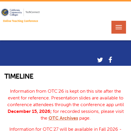
TIMELINE
Information from OTC'26 is kept on this site after the
event for reference. Presentation slides are available to
conference attendees through the conference app until
December 15, 2026;
for recorded sessions, please visit
the
OTC Archives
page.
Information for OTC'27 will be available in Fall 2026 -