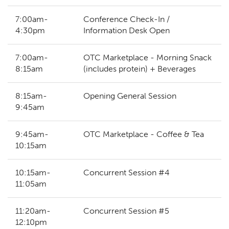
7:00am-
Conference Check-In /
4:30pm
Information Desk Open
7:00am-
OTC Marketplace - Morning Snack
8:15am
(includes protein) + Beverages
8:15am-
Opening General Session
9:45am
9:45am-
OTC Marketplace - Coffee & Tea
10:15am
10:15am-
Concurrent Session #4
11:05am
11:20am-
Concurrent Session #5
12:10pm