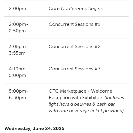
2:00pm
Core Conference begins
2:00pm-
Concurrent Sessions #1
2:50pm
3:05pm-
Concurrent Sessions #2
3:55pm
4:10pm-
Concurrent Sessions #3
5:00pm
5:00pm-
OTC Marketplace - Welcome
6:30pm
Reception with Exhibitors
(includes
light hors d'oeuvres & cash bar
with one beverage ticket provided)
Wednesday, June 24, 2026