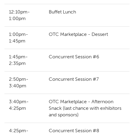
12:10pm-
Buffet Lunch
1:00pm
1:00pm-
OTC Marketplace - Dessert
1:45pm
1:45pm-
Concurrent Session #6
2:35pm
2:50pm-
Concurrent Session #7
3:40pm
3:40pm-
OTC Marketplace - Afternoon
4:25pm
Snack (last chance with exhibitors
and sponsors)
4:25pm-
Concurrent Session #8