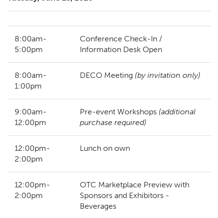
8:00am-
Conference Check-In /
5:00pm
Information Desk Open
8:00am-
DECO Meeting
(by invitation only)
1:00pm
9:00am-
Pre-event Workshops
(additional
12:00pm
purchase required)
12:00pm-
Lunch on own
2:00pm
12:00pm-
OTC Marketplace Preview with
2:00pm
Sponsors and Exhibitors -
Beverages