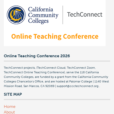
Online Teaching Conference 2026
TechConnect projects, (TechConnect Cloud, TechConnect Zoom,
TechConnect Online Teaching Conference), serve the 116 California
Community Colleges, are funded by a grant from the California Community
Colleges Chancellor's Office, and are hosted at Palomar College | 1140 West
Mission Road, San Marcos, CA 92069 | support@ccctechconnect.org
.
SITE MAP
Home
About