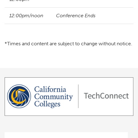
12:00pm/noon
Conference Ends
*Times and content are subject to change without notice.