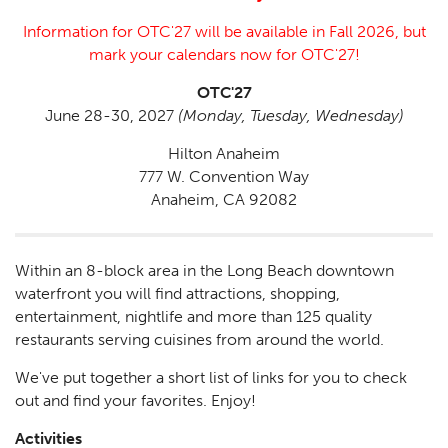
Information for OTC'27 will be available in Fall 2026, but
mark your calendars now for OTC'27!
OTC'27
June 28-30, 2027
(Monday, Tuesday, Wednesday)
Hilton Anaheim
777 W. Convention Way
Anaheim, CA 92082
Within an 8-block area in the Long Beach downtown
waterfront you will find attractions, shopping,
entertainment, nightlife and more than 125 quality
restaurants serving cuisines from around the world.
We've put together a short list of links for you to check
out and find your favorites. Enjoy!
Activities