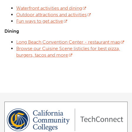
Waterfront activities and dining
Outdoor attractions and activities
Fun ways to get active
Dining
Long Beach Convention Center - restaurant map
Browse our Cuisine Scene listicles for best pizza,
burgers, tacos and more