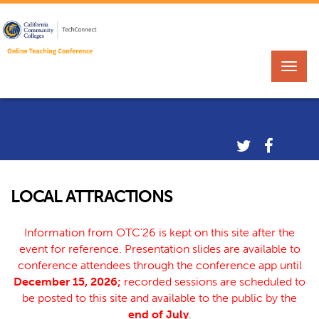
LOCAL ATTRACTIONS
Information from OTC'26 is kept on this site after the
event for reference. Presentation slides are available to
conference attendees through the conference app until
December 15, 2026;
recorded sessions are scheduled to
be posted to this site and available to the public by the
end of July
.