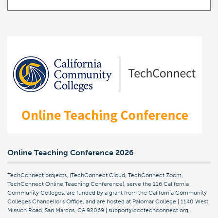
Online Teaching Conference 2026
TechConnect projects, (TechConnect Cloud, TechConnect Zoom,
TechConnect Online Teaching Conference), serve the 116 California
Community Colleges, are funded by a grant from the California Community
Colleges Chancellor's Office, and are hosted at Palomar College | 1140 West
Mission Road, San Marcos, CA 92069 | support@ccctechconnect.org
.