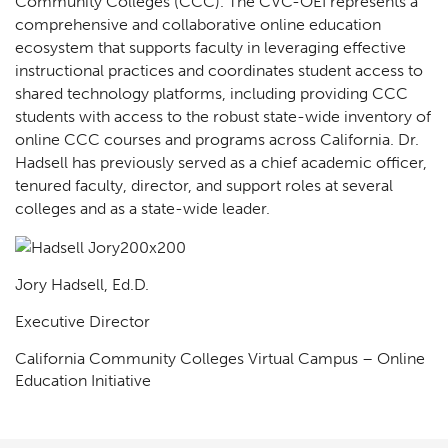
Community Colleges (CCC). The CVC-OEI represents a
comprehensive and collaborative online education
ecosystem that supports faculty in leveraging effective
instructional practices and coordinates student access to
shared technology platforms, including providing CCC
students with access to the robust state-wide inventory of
online CCC courses and programs across California. Dr.
Hadsell has previously served as a chief academic officer,
tenured faculty, director, and support roles at several
colleges and as a state-wide leader.
Jory Hadsell, Ed.D.
Executive Director
California Community Colleges Virtual Campus – Online
Education Initiative