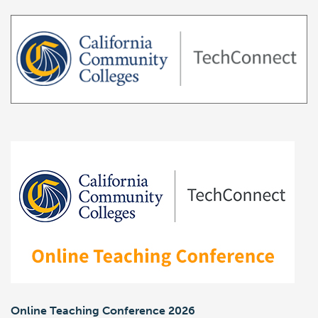
Online Teaching Conference 2026