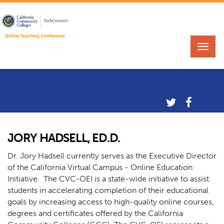
JORY HADSELL, ED.D.
Dr. Jory Hadsell currently serves as the Executive Director
of the California Virtual Campus - Online Education
Initiative. The CVC-OEI is a state-wide initiative to assist
students in accelerating completion of their educational
goals by increasing access to high-quality online courses,
degrees and certificates offered by the California