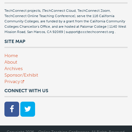
TechConnect projects, (TechConnect Cloud, TechConnect Zoom,
TechConnect Online Teaching Conference), serve the 116 California
Community Colleges, are funded by a grant from the California Community
Colleges Chancellor's Office, and are hosted at Palomar College | 1140 West
Mission Road, San Marcos, CA 92069 | support@ccctechconnect.org
.
SITE MAP
Home
About
Archives
Sponsor/Exhibit
Privacy
CONNECT WITH US
Copyright 2026 - Online Teaching Conference. All Rights Reserved.