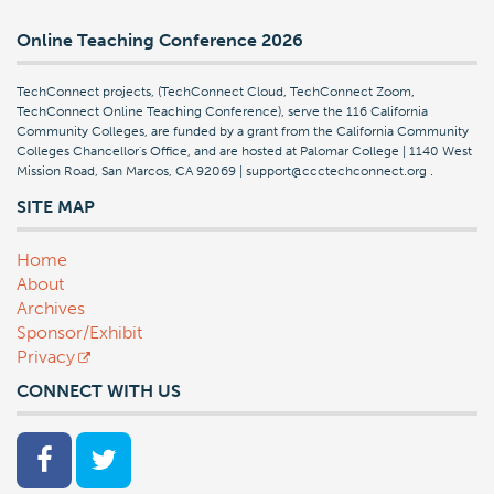
Online Teaching Conference 2026
TechConnect projects, (TechConnect Cloud, TechConnect Zoom,
TechConnect Online Teaching Conference), serve the 116 California
Community Colleges, are funded by a grant from the California Community
Colleges Chancellor's Office, and are hosted at Palomar College | 1140 West
Mission Road, San Marcos, CA 92069 | support@ccctechconnect.org
.
SITE MAP
Home
About
Archives
Sponsor/Exhibit
Privacy
CONNECT WITH US