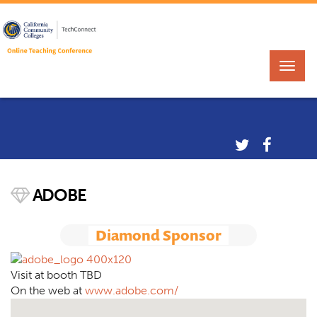
ADOBE
Diamond Sponsor
Visit at booth TBD
On the web at
www.adobe.com/