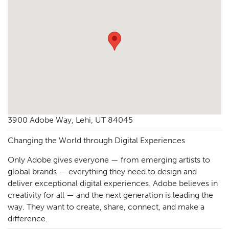
3900 Adobe Way, Lehi, UT 84045
Changing the World through Digital Experiences
Only Adobe gives everyone — from emerging artists to
global brands — everything they need to design and
deliver exceptional digital experiences. Adobe believes in
creativity for all — and the next generation is leading the
way. They want to create, share, connect, and make a
difference.