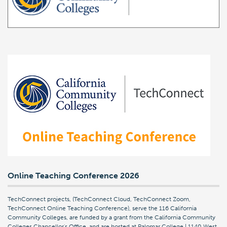
Online Teaching Conference 2026
TechConnect projects, (TechConnect Cloud, TechConnect Zoom,
TechConnect Online Teaching Conference), serve the 116 California
Community Colleges, are funded by a grant from the California Community
Colleges Chancellor's Office, and are hosted at Palomar College | 1140 West