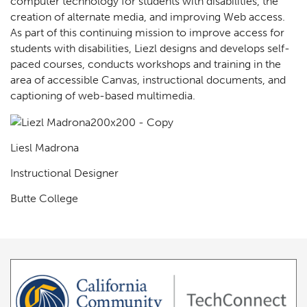
computer technology for students with disabilities, the
creation of alternate media, and improving Web access.
As part of this continuing mission to improve access for
students with disabilities, Liezl designs and develops self-
paced courses, conducts workshops and training in the
area of accessible Canvas, instructional documents, and
captioning of web-based multimedia.
Liesl Madrona
Instructional Designer
Butte College