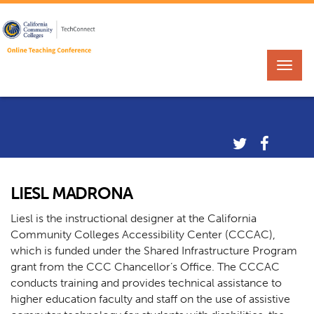
LIESL MADRONA
Liesl is the instructional designer at the California
Community Colleges Accessibility Center (CCCAC),
which is funded under the Shared Infrastructure Program
grant from the CCC Chancellor’s Office. The CCCAC
conducts training and provides technical assistance to
higher education faculty and staff on the use of assistive