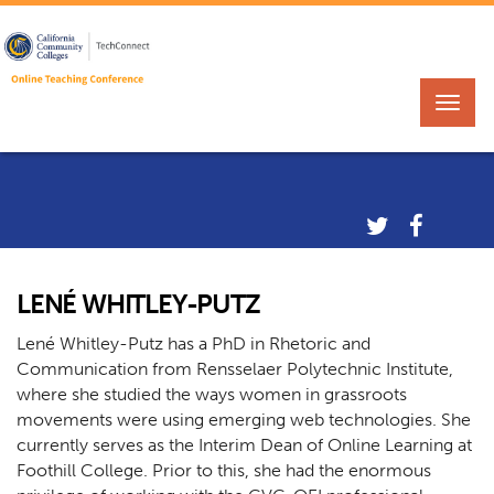
LENÉ WHITLEY-PUTZ
Lené Whitley-Putz has a PhD in Rhetoric and
Communication from Rensselaer Polytechnic Institute,
where she studied the ways women in grassroots
movements were using emerging web technologies. She
currently serves as the Interim Dean of Online Learning at
Foothill College. Prior to this, she had the enormous