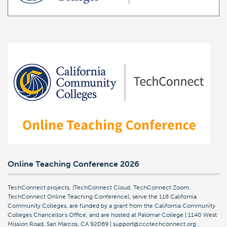
Online Teaching Conference 2026
TechConnect projects, (TechConnect Cloud, TechConnect Zoom,
TechConnect Online Teaching Conference), serve the 116 California
Community Colleges, are funded by a grant from the California Community
Colleges Chancellor's Office, and are hosted at Palomar College | 1140 West
Mission Road, San Marcos, CA 92069 | support@ccctechconnect.org
.