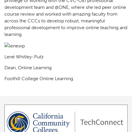
privilege of working with the CVC-OEI professional
development team and @ONE, where she led peer online
course review and worked with amazing faculty from
across the CCCs to develop robust, meaningful
professional development to improve online teaching and
learning.
Lené Whitley-Putz
Dean, Online Learning
Foothill College Online Learning