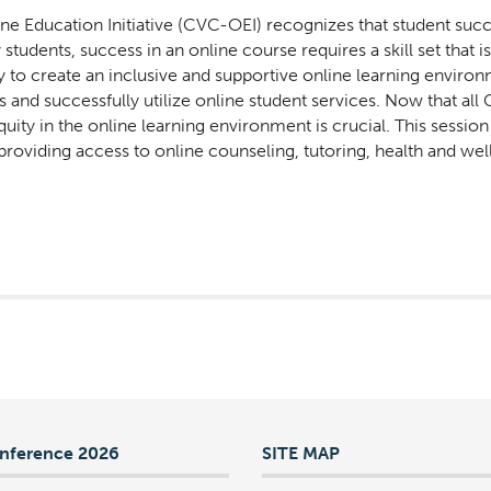
ne Education Initiative (CVC-OEI) recognizes that student suc
tudents, success in an online course requires a skill set that i
y to create an inclusive and supportive online learning enviro
s and successfully utilize online student services. Now that al
uity in the online learning environment is crucial. This sessio
roviding access to online counseling, tutoring, health and we
nference 2026
SITE MAP