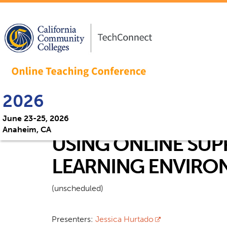
2026
June 23-25, 2026
Anaheim, CA
USING ONLINE SUP
LEARNING ENVIRO
(unscheduled)
Presenters:
Jessica Hurtado