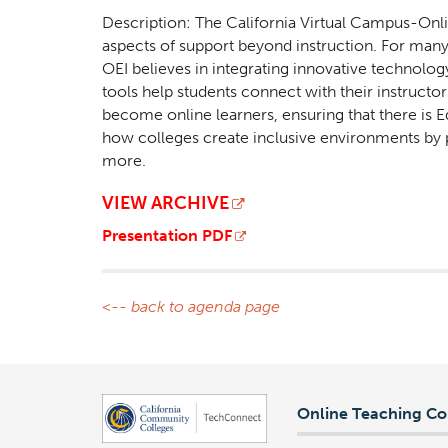
Description: The California Virtual Campus-Onli
aspects of support beyond instruction. For many s
OEI believes in integrating innovative technolog
tools help students connect with their instructor
become online learners, ensuring that there is Eq
how colleges create inclusive environments by p
more.
VIEW ARCHIVE
Presentation PDF
<-- back to agenda page
Online Teaching Co