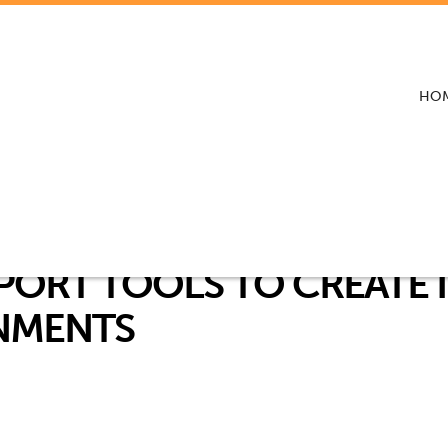
HO
PORT TOOLS TO CREATE 
NMENTS