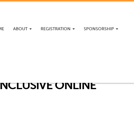
ME
ABOUT
REGISTRATION
SPONSORSHIP
INCLUSIVE ONLINE