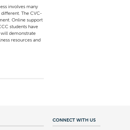
cess involves many
s different. The CVC-
nment. Online support
l CCC students have
n will demonstrate
llness resources and
CONNECT WITH US