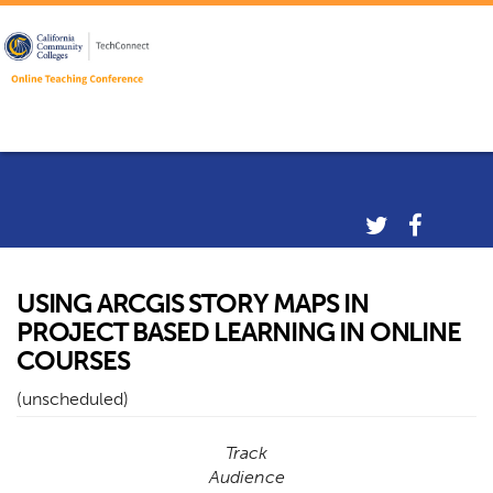
USING ARCGIS STORY MAPS IN
PROJECT BASED LEARNING IN ONLINE
COURSES
(unscheduled)
Track
Audience