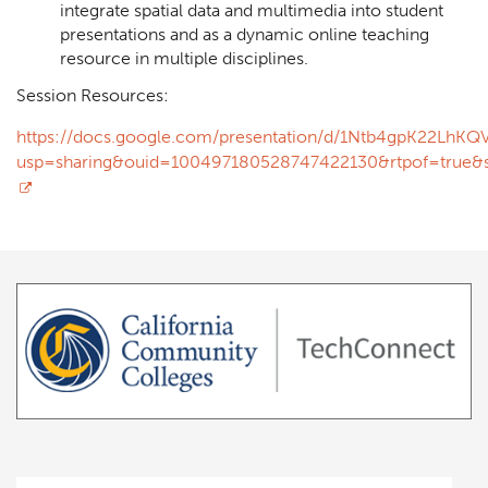
integrate spatial data and multimedia into student
presentations and as a dynamic online teaching
resource in multiple disciplines.
Session Resources:
https://docs.google.com/presentation/d/1Ntb4gpK22Lh
usp=sharing&ouid=100497180528747422130&rtpof=true&