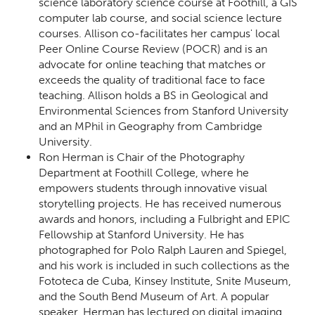
science laboratory science course at Foothill, a GIS
computer lab course, and social science lecture
courses. Allison co-facilitates her campus' local
Peer Online Course Review (POCR) and is an
advocate for online teaching that matches or
exceeds the quality of traditional face to face
teaching. Allison holds a BS in Geological and
Environmental Sciences from Stanford University
and an MPhil in Geography from Cambridge
University.
Ron Herman is Chair of the Photography
Department at Foothill College, where he
empowers students through innovative visual
storytelling projects. He has received numerous
awards and honors, including a Fulbright and EPIC
Fellowship at Stanford University. He has
photographed for Polo Ralph Lauren and Spiegel,
and his work is included in such collections as the
Fototeca de Cuba, Kinsey Institute, Snite Museum,
and the South Bend Museum of Art. A popular
speaker, Herman has lectured on digital imaging