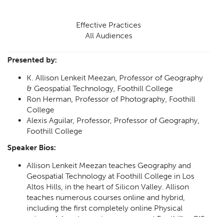
Effective Practices
All Audiences
Presented by:
K. Allison Lenkeit Meezan, Professor of Geography
& Geospatial Technology, Foothill College
Ron Herman, Professor of Photography, Foothill
College
Alexis Aguilar, Professor, Professor of Geography,
Foothill College
Speaker Bios:
Allison Lenkeit Meezan teaches Geography and
Geospatial Technology at Foothill College in Los
Altos Hills, in the heart of Silicon Valley. Allison
teaches numerous courses online and hybrid,
including the first completely online Physical