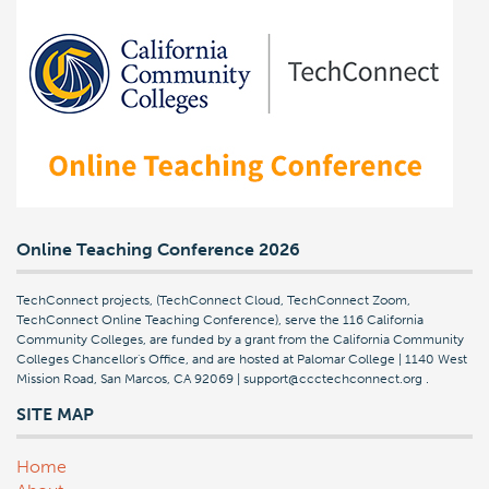
Online Teaching Conference 2026
TechConnect projects, (TechConnect Cloud, TechConnect Zoom,
TechConnect Online Teaching Conference), serve the 116 California
Community Colleges, are funded by a grant from the California Community
Colleges Chancellor's Office, and are hosted at Palomar College | 1140 West
Mission Road, San Marcos, CA 92069 | support@ccctechconnect.org
.
SITE MAP
Home