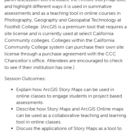
and highlight different ways it is used in summative
assessments and as a teaching tool in online courses in
Photography, Geography and Geospatial Technology at
Foothill College. (ArcGIS is a premium tool that requires a
site license and is currently used at select California
Community colleges. Colleges within the California
Community College system can purchase their own site
license through a purchase agreement with the CCC
Chancellor's office. Attendees are encouraged to check
to see if their institution has one.)
Session Outcomes:
Explain how ArcGIS Story Maps can be used in
online classes to engage students in project based
assessments.
Describe how Story Maps and ArcGIS Online maps
can be used as a collaborative teaching and learning
tool in online classes.
Discuss the applications of Story Maps as a tool to