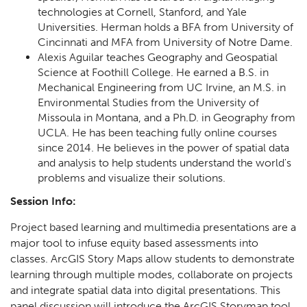
technologies at Cornell, Stanford, and Yale
Universities. Herman holds a BFA from University of
Cincinnati and MFA from University of Notre Dame.
Alexis Aguilar teaches Geography and Geospatial
Science at Foothill College. He earned a B.S. in
Mechanical Engineering from UC Irvine, an M.S. in
Environmental Studies from the University of
Missoula in Montana, and a Ph.D. in Geography from
UCLA. He has been teaching fully online courses
since 2014. He believes in the power of spatial data
and analysis to help students understand the world's
problems and visualize their solutions.
Session Info:
Project based learning and multimedia presentations are a
major tool to infuse equity based assessments into
classes. ArcGIS Story Maps allow students to demonstrate
learning through multiple modes, collaborate on projects
and integrate spatial data into digital presentations. This
panel discussion will introduce the ArcGIS Storymap tool,