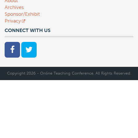
About
Archives
Sponsor/Exhibit
Privacy
CONNECT WITH US
Copyright 2026 - Online Teaching Conference. All Rights Reserved.