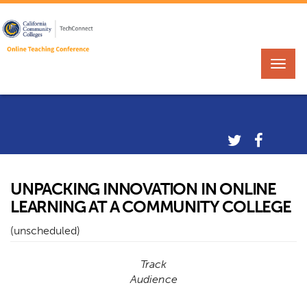
UNPACKING INNOVATION IN ONLINE
LEARNING AT A COMMUNITY COLLEGE
(unscheduled)
Track
Audience