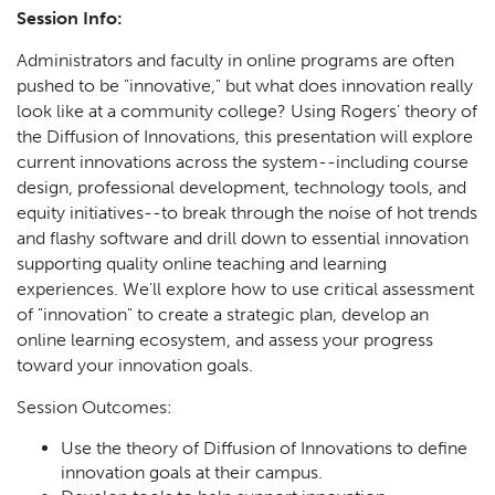
Session Info:
Administrators and faculty in online programs are often
pushed to be "innovative," but what does innovation really
look like at a community college? Using Rogers' theory of
the Diffusion of Innovations, this presentation will explore
current innovations across the system--including course
design, professional development, technology tools, and
equity initiatives--to break through the noise of hot trends
and flashy software and drill down to essential innovation
supporting quality online teaching and learning
experiences. We'll explore how to use critical assessment
of "innovation" to create a strategic plan, develop an
online learning ecosystem, and assess your progress
toward your innovation goals.
Session Outcomes:
Use the theory of Diffusion of Innovations to define
innovation goals at their campus.