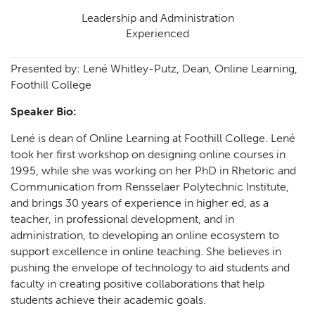
Leadership and Administration
Experienced
Presented by: Lené Whitley-Putz, Dean, Online Learning,
Foothill College
Speaker Bio:
Lené is dean of Online Learning at Foothill College. Lené
took her first workshop on designing online courses in
1995, while she was working on her PhD in Rhetoric and
Communication from Rensselaer Polytechnic Institute,
and brings 30 years of experience in higher ed, as a
teacher, in professional development, and in
administration, to developing an online ecosystem to
support excellence in online teaching. She believes in
pushing the envelope of technology to aid students and
faculty in creating positive collaborations that help
students achieve their academic goals.