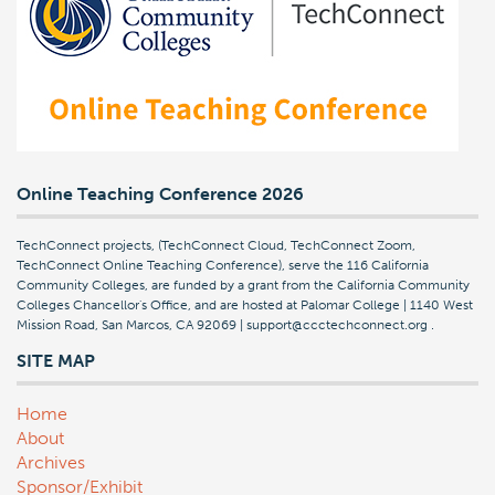
Online Teaching Conference 2026
TechConnect projects, (TechConnect Cloud, TechConnect Zoom,
TechConnect Online Teaching Conference), serve the 116 California
Community Colleges, are funded by a grant from the California Community
Colleges Chancellor's Office, and are hosted at Palomar College | 1140 West
Mission Road, San Marcos, CA 92069 | support@ccctechconnect.org
.
SITE MAP
Home
About
Archives
Sponsor/Exhibit