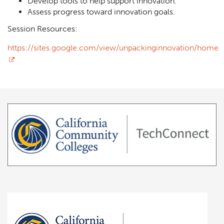
Develop tools to help support innovation.
Assess progress toward innovation goals.
Session Resources:
https://sites.google.com/view/unpackinginnovation/home