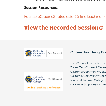
Session Resources:
EquitableGradingStrategiesforOnlineTeaching
View the Recorded Session
Online Teaching Co
TechConnect projects, (T
Zoom, TechConnect Online 
California Community Colle
California Community Colleg
hosted at Palomar College 
CA 92069 | support@cccte