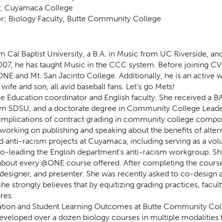
or, Cuyamaca College
; Biology Faculty, Butte Community College
Cal Baptist University, a B.A. in Music from UC Riverside, and 
 2007, he has taught Music in the CCC system. Before joining 
NE and Mt. San Jacinto College. Additionally, he is an active 
fe and son, all avid baseball fans. Let's go Mets!
e Education coordinator and English faculty. She received a BA 
from SDSU, and a doctorate degree in Community College Lead
 implications of contract grading in community college compo
working on publishing and speaking about the benefits of alter
d anti-racism projects at Cuyamaca, including serving as a vo
o-leading the English department's anti-racism workgroup. Sh
st about every @ONE course offered. After completing the cours
 designer, and presenter. She was recently asked to co-design a
e strongly believes that by equitizing grading practices, facul
res.
ation and Student Learning Outcomes at Butte Community Colle
eveloped over a dozen biology courses in multiple modalities 