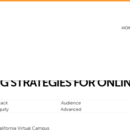
HO
G STRATEGIES FOR ONLI
rack
Audience
quity
Advanced
alifornia Virtual Campus