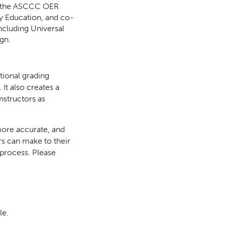
or the ASCCC OER
ry Education, and co-
ncluding Universal
gn.
itional grading
It also creates a
nstructors as
 more accurate, and
s can make to their
 process. Please
le.