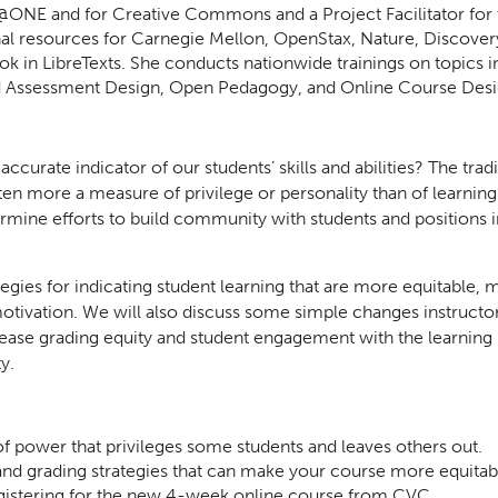
 for @ONE and for Creative Commons and a Project Facilitator f
onal resources for Carnegie Mellon, OpenStax, Nature, Discove
k in LibreTexts. She conducts nationwide trainings on topics i
nd Assessment Design, Open Pedagogy, and Online Course Desi
curate indicator of our students’ skills and abilities? The trad
ten more a measure of privilege or personality than of learning. 
rmine efforts to build community with students and positions i
rategies for indicating student learning that are more equitable,
tivation. We will also discuss some simple changes instructor
crease grading equity and student engagement with the learning
y.
 of power that privileges some students and leaves others out.
and grading strategies that can make your course more equitab
egistering for the new 4-week online course from CVC.