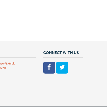
CONNECT WITH US
sor/Exhibit
acy