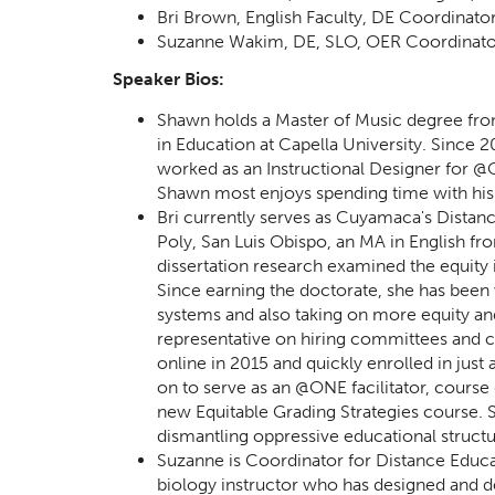
Bri Brown, English Faculty, DE Coordinat
Suzanne Wakim, DE, SLO, OER Coordinator
Speaker Bios:
Shawn holds a Master of Music degree from 
in Education at Capella University. Since
worked as an Instructional Designer for @O
Shawn most enjoys spending time with his wi
Bri currently serves as Cuyamaca's Distanc
Poly, San Luis Obispo, an MA in English 
dissertation research examined the equity
Since earning the doctorate, she has been 
systems and also taking on more equity an
representative on hiring committees and c
online in 2015 and quickly enrolled in ju
on to serve as an @ONE facilitator, course
new Equitable Grading Strategies course. Sh
dismantling oppressive educational structu
Suzanne is Coordinator for Distance Educ
biology instructor who has designed and d