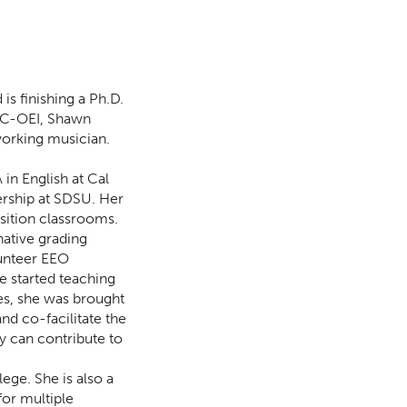
is finishing a Ph.D.
CVC-OEI, Shawn
working musician.
in English at Cal
ership at SDSU. Her
sition classrooms.
native grading
lunteer EEO
e started teaching
es, she was brought
nd co-facilitate the
ty can contribute to
ge. She is also a
for multiple