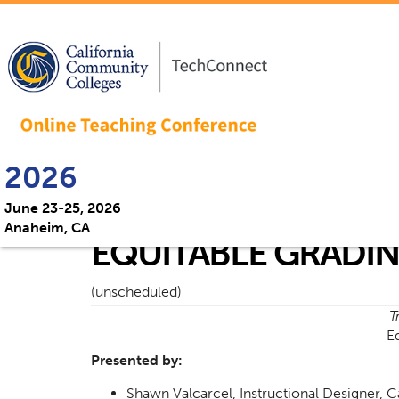
2026
June 23-25, 2026
Anaheim, CA
EQUITABLE GRADIN
(unscheduled)
T
E
Presented by:
Shawn Valcarcel, Instructional Designer, C