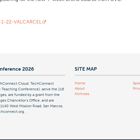
-7-1-22-VALCARCEL
nference 2026
SITE MAP
Home
Spon
echConnect Cloud, TechConnect
About
Priv
Teaching Conference), serve the 116
Archives
ges, are funded by a grant from the
es Chancellor's Office, and are
| 1140 West Mission Road, San Marcos,
chconnect.org
.