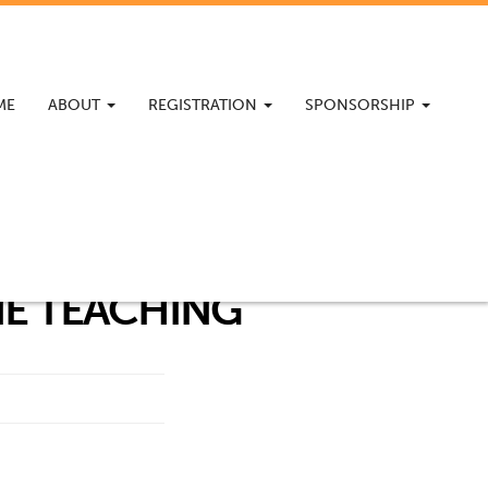
ME
ABOUT
REGISTRATION
SPONSORSHIP
NE TEACHING