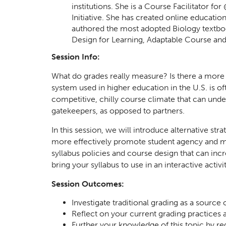
institutions. She is a Course Facilitator
Initiative. She has created online educati
authored the most adopted Biology textboo
Design for Learning, Adaptable Course a
Session Info:
What do grades really measure? Is there a more ac
system used in higher education in the U.S. is of
competitive, chilly course climate that can unde
gatekeepers, as opposed to partners.
In this session, we will introduce alternative st
more effectively promote student agency and mo
syllabus policies and course design that can in
bring your syllabus to use in an interactive activit
Session Outcomes:
Investigate traditional grading as a source
Reflect on your current grading practices 
Further your knowledge of this topic by r