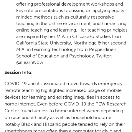
offering professional development workshops and
keynote presentations focussing on applying equity-
minded methods such as culturally responsive
teaching in the online environment, and humanizing
online teaching and learning. Her teaching principles
are inspired by her M.A. in Chicana/o Studies from
California State University, Northridge & her second
M.A. in Learning Technology from Pepperdine's
School of Education and Psychology. Twitter:
@iLearnNow
Session Info:
COVID-19 and its associated move towards emergency
remote teaching highlighted increased usage of mobile
devices for learning and existing inequities in access to
home internet. Even before COVID-19 the PEW Research
Center found access to home internet varied depending
on race and ethnicity as well as household income;
notably Black and Hispanic people tended to rely on their
smartphones more often than a computer for civic and