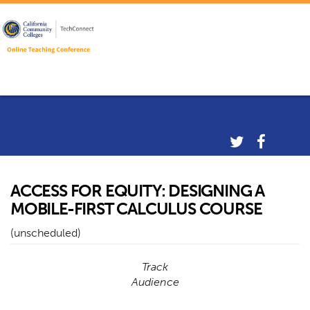
ACCESS FOR EQUITY: DESIGNING A
MOBILE-FIRST CALCULUS COURSE
(unscheduled)
Track
Audience