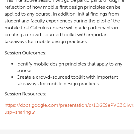
This interactive session will guide participants through a
reflection of how mobile first design principles can be
applied to any course. In addition, initial findings from
student and faculty experiences during the pilot of the
mobile first Calculus course will guide participants in
creating a crowd-sourced toolkit with important
takeaways for mobile design practices.
Session Outcomes:
Identify mobile design principles that apply to any
course.
Create a crowd-sourced toolkit with important
takeaways for mobile design practices.
Session Resources:
https://docs.google.com/presentation/d/1Q6ESePVC3OIw
usp=sharing