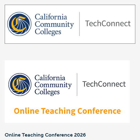
Online Teaching Conference 2026