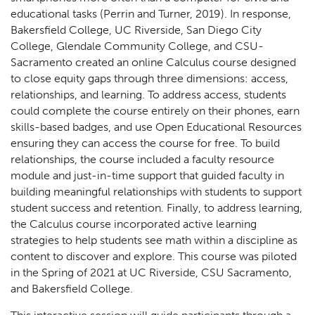
educational tasks (Perrin and Turner, 2019). In response,
Bakersfield College, UC Riverside, San Diego City
College, Glendale Community College, and CSU-
Sacramento created an online Calculus course designed
to close equity gaps through three dimensions: access,
relationships, and learning. To address access, students
could complete the course entirely on their phones, earn
skills-based badges, and use Open Educational Resources
ensuring they can access the course for free. To build
relationships, the course included a faculty resource
module and just-in-time support that guided faculty in
building meaningful relationships with students to support
student success and retention. Finally, to address learning,
the Calculus course incorporated active learning
strategies to help students see math within a discipline as
content to discover and explore. This course was piloted
in the Spring of 2021 at UC Riverside, CSU Sacramento,
and Bakersfield College.