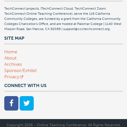
TechConnect projects, (TechConnect Cloud, TechConnect Zoom,
TechConnect Online Teaching Conference), serve the 116 California
Community Colleges, are funded by a grant from the California Community
Colleges Chancellor's Office, and are hosted at Palomar College | 1140 West
Mission Road, San Marcos, CA 92069 | support@ccctechconnect.org
.
SITE MAP
Home
About
Archives
Sponsor/Exhibit
Privacy
CONNECT WITH US
Copyright 2026 - Online Teaching Conference. All Rights Reserved.