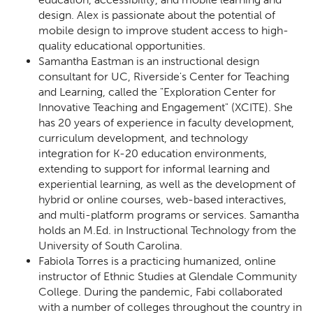
design. Alex is passionate about the potential of
mobile design to improve student access to high-
quality educational opportunities.
Samantha Eastman is an instructional design
consultant for UC, Riverside's Center for Teaching
and Learning, called the "Exploration Center for
Innovative Teaching and Engagement" (XCITE). She
has 20 years of experience in faculty development,
curriculum development, and technology
integration for K-20 education environments,
extending to support for informal learning and
experiential learning, as well as the development of
hybrid or online courses, web-based interactives,
and multi-platform programs or services. Samantha
holds an M.Ed. in Instructional Technology from the
University of South Carolina.
Fabiola Torres is a practicing humanized, online
instructor of Ethnic Studies at Glendale Community
College. During the pandemic, Fabi collaborated
with a number of colleges throughout the country in