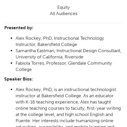
Equity
All Audiences
Presented by:
Alex Rockey, PhD, Instructional Technology
Instructor, Bakersfield College
Samantha Eastman, Instructional Design Consultant,
University of California, Riverside
Fabiola Torres, Professor, Glendale Community
College
Speaker Bios:
Alex Rockey, PhD, is an instructional technologist
instructor at Bakersfield College. As an educator
with K-16 teaching experience, Alex has taught
online teaching courses to faculty, first-year writing
at the college level, and high school English and
Puente. Her interests include humanizing online
education, accessibility, and mobile learning and