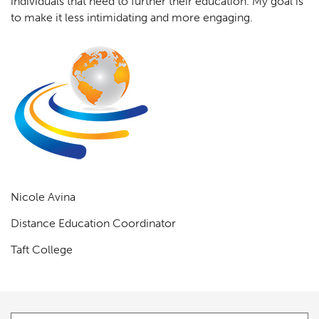
individuals that need to further their education. My goal is
to make it less intimidating and more engaging.
Nicole Avina
Distance Education Coordinator
Taft College