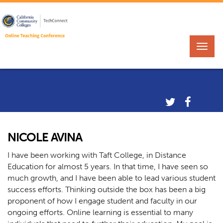
NICOLE AVINA
I have been working with Taft College, in Distance
Education for almost 5 years. In that time, I have seen so
much growth, and I have been able to lead various student
success efforts. Thinking outside the box has been a big
proponent of how I engage student and faculty in our
ongoing efforts. Online learning is essential to many