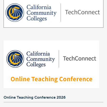
Online Teaching Conference 2026