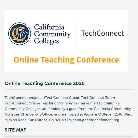
Online Teaching Conference 2026
TechConnect projects, (TechConnect Cloud, TechConnect Zoom,
TechConnect Online Teaching Conference), serve the 116 California
Community Colleges, are funded by a grant from the California Community
Colleges Chancellor's Office, and are hosted at Palomar College | 1140 West
Mission Road, San Marcos, CA 92069 | support@ccctechconnect.org
.
SITE MAP