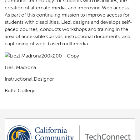
computer technology for students with disabilities, the
creation of alternate media, and improving Web access.
As part of this continuing mission to improve access for
students with disabilities, Liezl designs and develops self-
paced courses, conducts workshops and training in the
area of accessible Canvas, instructional documents, and
captioning of web-based multimedia.
Liesl Madrona
Instructional Designer
Butte College