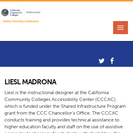
LIESL MADRONA
Liesl is the instructional designer at the California
Community Colleges Accessibility Center (CCCAC),
which is funded under the Shared Infrastructure Program
grant from the CCC Chancellor’s Office. The CCCAC
conducts training and provides technical assistance to
higher education faculty and staff on the use of assistive