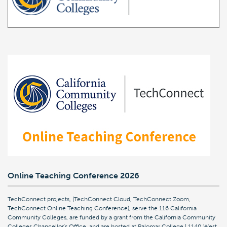
Online Teaching Conference 2026
TechConnect projects, (TechConnect Cloud, TechConnect Zoom,
TechConnect Online Teaching Conference), serve the 116 California
Community Colleges, are funded by a grant from the California Community
Colleges Chancellor's Office, and are hosted at Palomar College | 1140 West