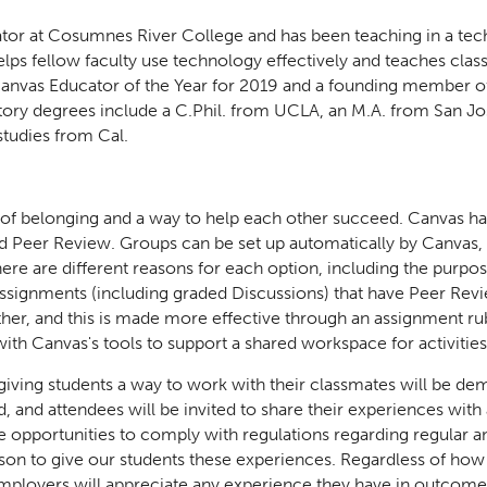
ator at Cosumnes River College and has been teaching in a t
ps fellow faculty use technology effectively and teaches class
 Canvas Educator of the Year for 2019 and a founding member o
tory degrees include a C.Phil. from UCLA, an M.A. from San Jos
 studies from Cal.
 of belonging and a way to help each other succeed. Canvas ha
nd Peer Review. Groups can be set up automatically by Canvas,
ere are different reasons for each option, including the purpo
 Assignments (including graded Discussions) that have Peer Rev
her, and this is made more effective through an assignment rub
ith Canvas's tools to support a shared workspace for activitie
 giving students a way to work with their classmates will be de
d, and attendees will be invited to share their experiences wit
e opportunities to comply with regulations regarding regular a
ason to give our students these experiences. Regardless of how
mployers will appreciate any experience they have in outcome