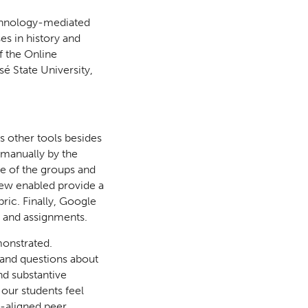
echnology-mediated
es in history and
f the Online
é State University,
s other tools besides
 manually by the
se of the groups and
iew enabled provide a
ric. Finally, Google
s and assignments.
monstrated.
h and questions about
nd substantive
 our students feel
-aligned peer