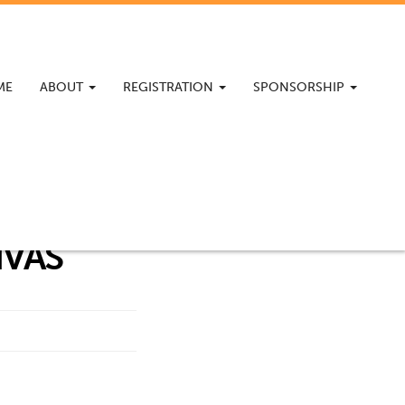
ME
ABOUT
REGISTRATION
SPONSORSHIP
NVAS