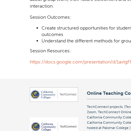
interaction.
Session Outcomes:
Create structured opportunities for studen
outcomes
Understand the different methods for grou
Session Resources:
https://docs.google.com/presentation/d/1a
Online Teaching Co
TechConnect projects, (T
Zoom, TechConnect Online 
California Community Colle
California Community Colleg
hosted at Palomar College 