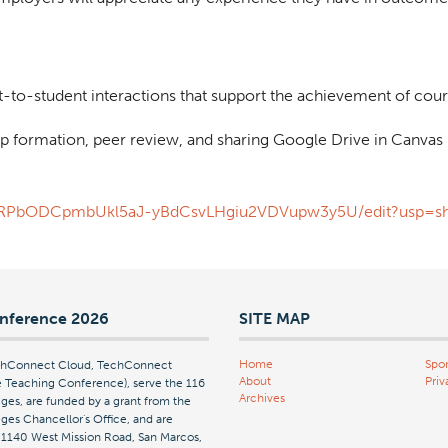
t-to-student interactions that support the achievement of cour
p formation, peer review, and sharing Google Drive in Canvas
vtgFRPbODCpmbUkl5aJ-yBdCsvLHgiu2VDVupw3y5U/edit?usp=sh
nference 2026
SITE MAP
Home
Spon
echConnect Cloud, TechConnect
About
Priv
Teaching Conference), serve the 116
Archives
ges, are funded by a grant from the
es Chancellor's Office, and are
| 1140 West Mission Road, San Marcos,