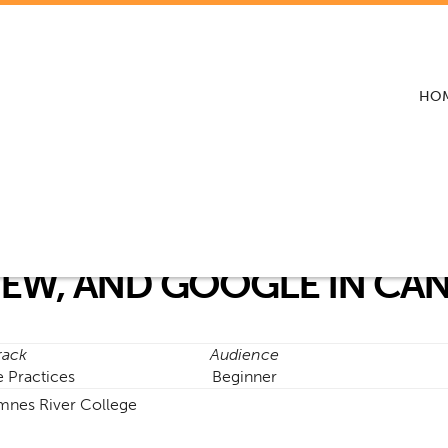
HO
IEW, AND GOOGLE IN CA
rack
Audience
e Practices
Beginner
mnes River College