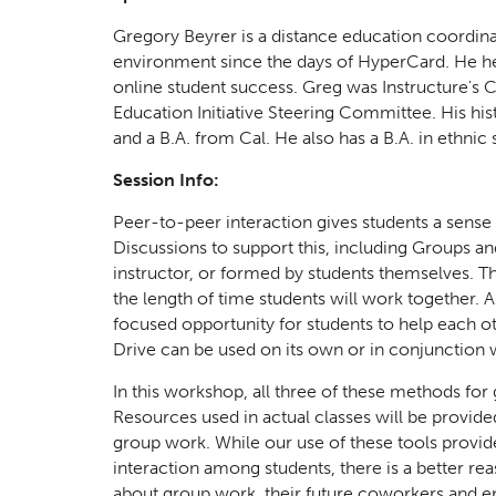
Gregory Beyrer is a distance education coordin
environment since the days of HyperCard. He hel
online student success. Greg was Instructure's
Education Initiative Steering Committee. His his
and a B.A. from Cal. He also has a B.A. in ethnic
Session Info:
Peer-to-peer interaction gives students a sense
Discussions to support this, including Groups a
instructor, or formed by students themselves. Th
the length of time students will work together.
focused opportunity for students to help each ot
Drive can be used on its own or in conjunction w
In this workshop, all three of these methods for
Resources used in actual classes will be provide
group work. While our use of these tools provid
interaction among students, there is a better re
about group work, their future coworkers and e