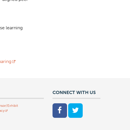
se learning
aring
CONNECT WITH US
sor/Exhibit
acy