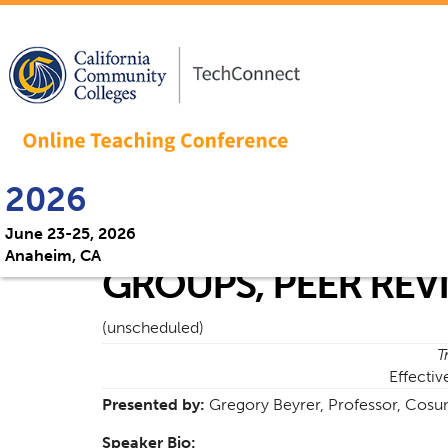
2026
June 23-25, 2026
Anaheim, CA
GROUPS, PEER REV
(unscheduled)
T
Effectiv
Presented by:
Gregory Beyrer, Professor, Cosu
Speaker Bio: